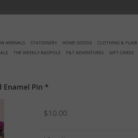
W ARRIVALS
STATIONERY
HOME GOODS
CLOTHING & FLAIR
SALE
THE WEEKLY RADPOLE
F&T ADVENTURES
GIFT CARDS
d Enamel Pin *
$10.00