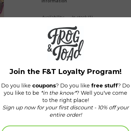
Information
Availability:
In stock
(1)
Delivery time:
Domestic Shipping: 3-5 days,
Each pin is 3.5cm x 2.5cm