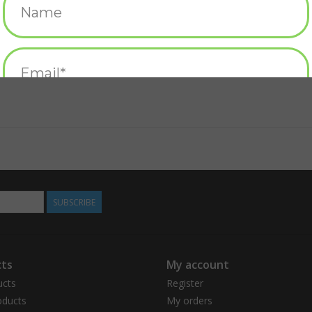
SUBSCRIBE
ts
My account
ucts
Register
ducts
My orders