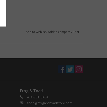
Add to wishlist
/
Add to compare
/
Print
Frog & Toad
401-831-3434
shop@frogandtoadstore.com