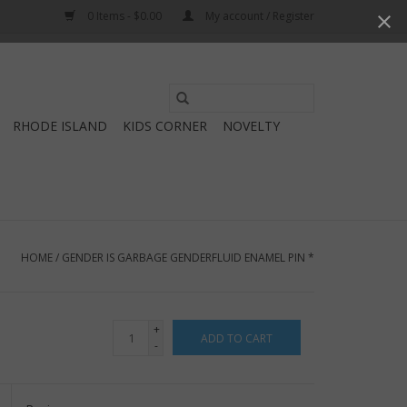
0 Items - $0.00
My account / Register
Use
the
RHODE ISLAND
KIDS CORNER
NOVELTY
up
and
down
arrows
to
select
HOME
/
GENDER IS GARBAGE GENDERFLUID ENAMEL PIN *
a
result.
Press
+
ADD TO CART
enter
-
to
go