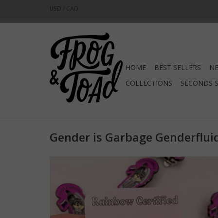
USD
/
CAD
HOME
BEST SELLERS
NE
COLLECTIONS
SECONDS 
Gender is Garbage Genderflui