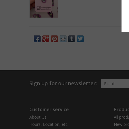
Sign up for our newsletter:
Customer service
Produc
About Us
All prod
Hours, Location, etc.
New pro