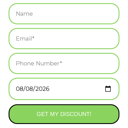
$28.00
+
ADD TO CART
-
Information
Reviews
(0)
Availability:
In stock
(1)
Delivery
Domestic Shipping: 3-5 days, Curbside: Same
time:
day
Lab grown opal star necklace.
Material: lab grown opal, gold plated, lead & nickel free.
Length: 5/16"