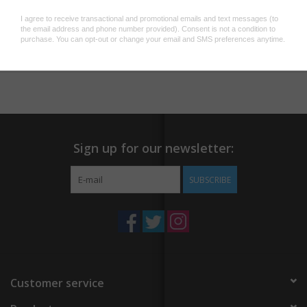
Width: 3/8"
Chain: 17 3/4"
Add to wishlist
/
Add to compare
/
Print
Sign up for our newsletter:
SUBSCRIBE
Customer service