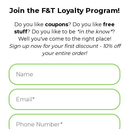
$18.00
+
ADD TO CART
-
Information
Reviews
(0)
Availability:
In stock
(4)
Delivery
Domestic Shipping: 3-5 days, Curbside: Same
time:
day
This card is a set of 6 cards and envelopes packaged in a crystal
clear plastic box.