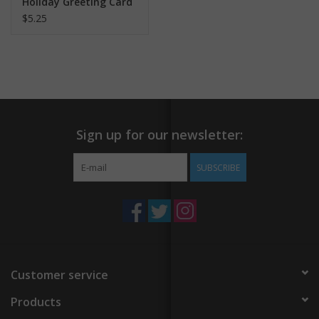
Holiday Greeting Card
$5.25
Sign up for our newsletter:
SUBSCRIBE
Customer service
Products