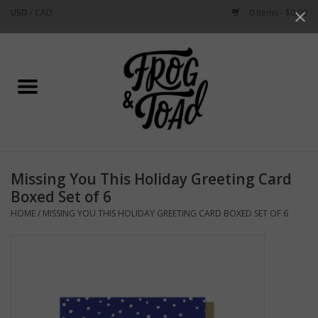
USD
/
CAD
0 Items - $0.00
Use
the
up
Home
and
down
arrows
Best Sellers
to
select
New Arrivals
a
Missing You This Holiday Greeting Card
result.
Stationery
Boxed Set of 6
Press
HOME
/
MISSING YOU THIS HOLIDAY GREETING CARD BOXED SET OF 6
enter
Home Goods
to
go
to
Clothing & Flair
the
selected
Rhode Island