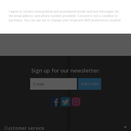
Add to wishlist
/
Add to compare
/
Print
Sign up for our newsletter:
SUBSCRIBE
Customer service