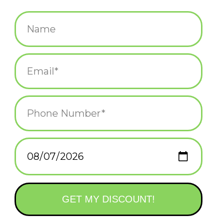
$5.25
+
ADD TO CART
-
Information
Reviews
(0)
Availability:
In stock
(2)
Delivery
Domestic Shipping: 3-5 days, Curbside: Same
time:
day
Greeting card & envelope