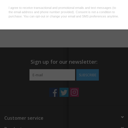
Dimensions:
dia. 1,3 x 13,5 cm
Add to wishlist
/
Add to compare
/
Print
Sign up for our newsletter:
SUBSCRIBE
Customer service