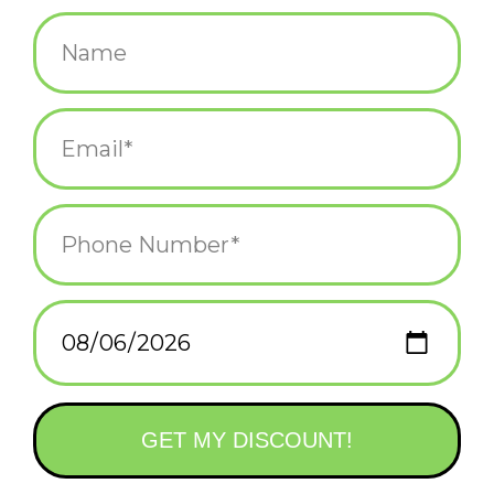
$8.00
+
ADD TO CART
-
Information
Reviews
(0)
Availability:
In stock
(1)
Delivery
Domestic Shipping: 3-5 days, Curbside: Same
time:
day
This laser pointer is purrfect for your cat, complete with a cute
key charm. (3 LR44 batteries included)
Materials:
stainless steel, electronics, 3 LR44 batteries