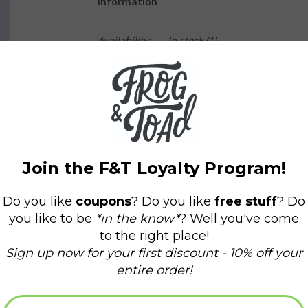
Information
Availability:
In stock
(1)
Delivery time:
Domestic Shipping: 3-5 days,
This lil' shiba is ready to tippy tap right into 
blossom bandanna, he's ready to go with you 