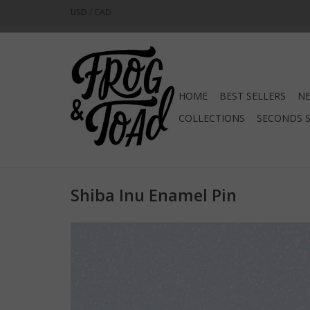
USD
/
CAD
HOME
BEST SELLERS
NE
COLLECTIONS
SECONDS 
Shiba Inu Enamel Pin