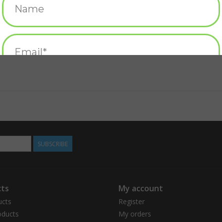
SUBSCRIBE
ts
My account
ucts
Register
ducts
My orders