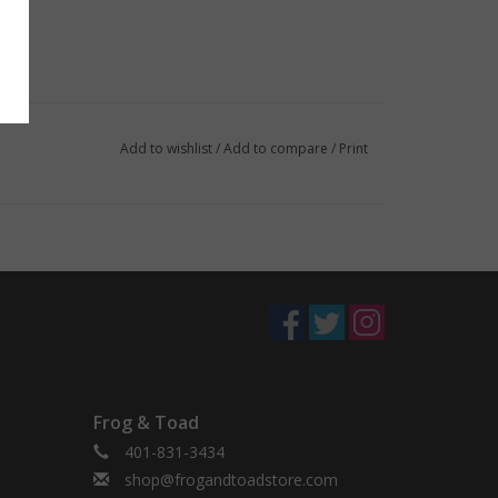
Add to wishlist
/
Add to compare
/
Print
Frog & Toad
401-831-3434
shop@frogandtoadstore.com