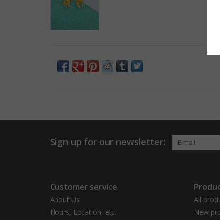
Sign up for our newsletter:
Customer service
Produc
About Us
All prod
Hours, Location, etc.
New pro