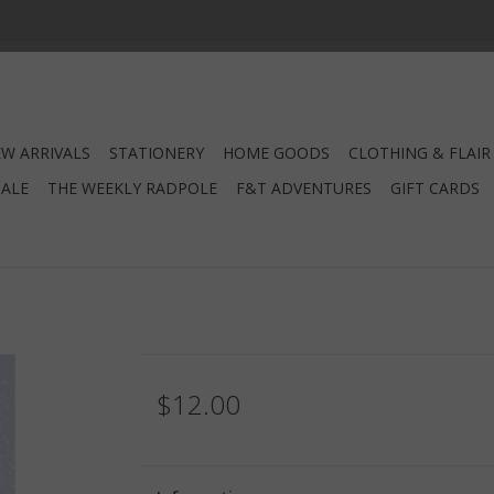
W ARRIVALS
STATIONERY
HOME GOODS
CLOTHING & FLAIR
SALE
THE WEEKLY RADPOLE
F&T ADVENTURES
GIFT CARDS
$12.00