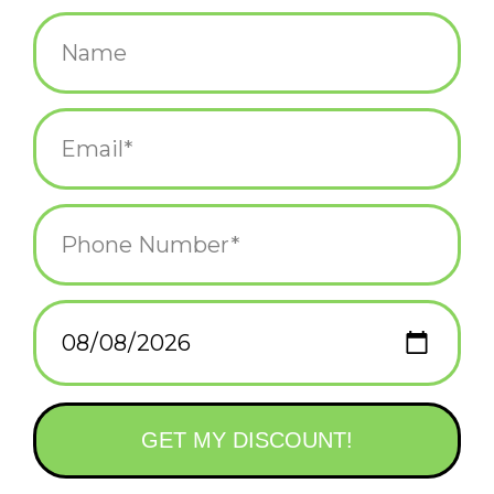
$28.00
+
ADD TO CART
-
Information
Reviews
(0)
Availability:
In stock
(1)
Delivery
Domestic Shipping: 3-5 days, Curbside: Same
time:
day
This is a high quality trucker hat, is a great snap back hat to add
to your collection. It also makes a great gift for friends and
family who love want to express their individual style.