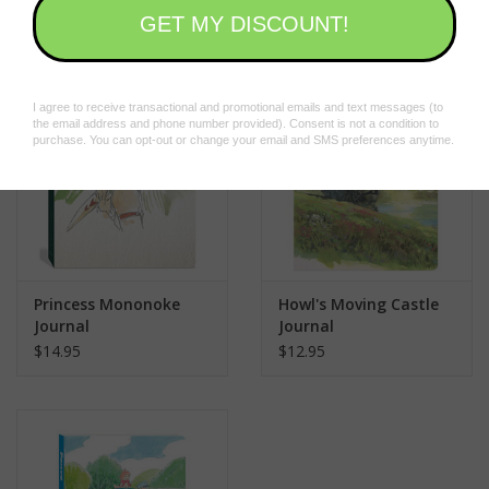
$12.95
$24.95
animation giant Studio Ghibli, this journal celebrates the artistry
behind
The Secret World of Arrietty
. It makes a great gift or self-
purchase for animation fans, collectors, artists, and anyone who
loves Japanese art, stationery, and pop culture.
BELOVED STUDIO WITH MASSIVE FAN BASE WORLDWIDE: The
Ghibli Museum, Mitaka and Ghibli Park are popular destinations
in Japan. The studio won the Academy Award® for Best
Animated Feature for
Spirited Away
and
The Boy and the
Heron
and earned Academy Award® nominations for
Howl’s
Moving Castle, The Wind Rises
,
The Tale of The Princess
Princess Mononoke
Howl's Moving Castle
Kaguya
,
When Marnie Was There
, and
The Red Turtle
.
Journal
Journal
$14.95
$12.95
Perfect for:
Studio Ghibli fans of all ages
The Secret World of Arrietty
fans
Animation enthusiasts
Fans of Japanese art, stationery, and pop culture