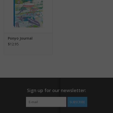
Ponyo Journal
$12.95
Sign up for our newsletter:
SUBSCRIBE