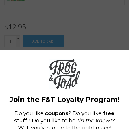
$12.95
+
ADD TO CART
-
Information
Reviews
(0)
Availability:
In stock
(3)
Delivery
Domestic Shipping: 3-5 days, Curbside: Same
time:
day
No idea is too small with
The Secret World of Arrietty
Journal,
featuring rarely seen concept art from the Studio Ghibli
classic about a boy, a Borrower, and their unlikely friendship
that