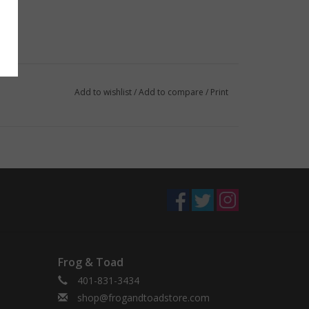
Add to wishlist
/
Add to compare
/
Print
Frog & Toad
401-831-3434
shop@frogandtoadstore.com