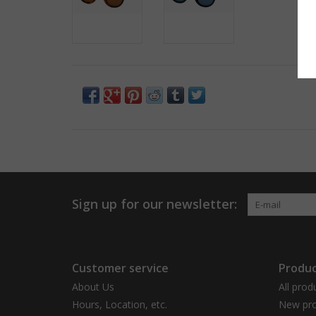
Sign up for our newsletter:
Customer service
Produc
About Us
All prod
Hours, Location, etc.
New pro