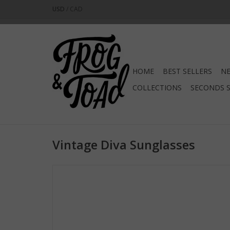
USD
/
CAD
HOME
BEST SELLERS
NE
COLLECTIONS
SECONDS 
Vintage Diva Sunglasses