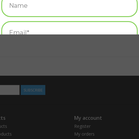
SUBSCRIBE
ts
My account
ucts
Register
ducts
My orders