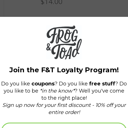
$14.00
Information
Availability:
In stock
(1)
Delivery time:
Domestic Shipping: 3-5 days,
All of our sunglasses offer 100% UV protection 