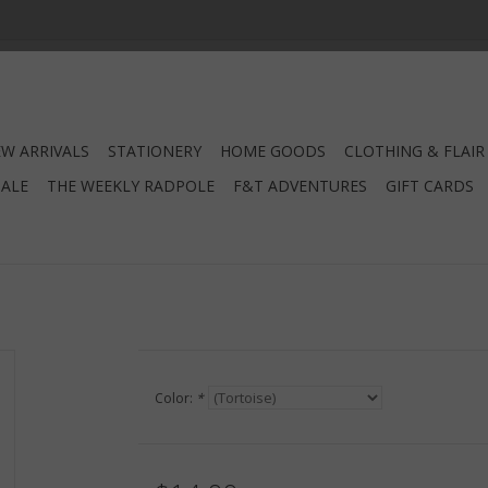
W ARRIVALS
STATIONERY
HOME GOODS
CLOTHING & FLAIR
SALE
THE WEEKLY RADPOLE
F&T ADVENTURES
GIFT CARDS
Color:
*