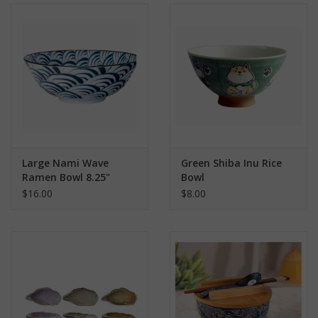
Large Nami Wave
Green Shiba Inu Rice
Ramen Bowl 8.25"
Bowl
$16.00
$8.00