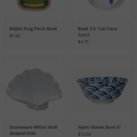
Ribbit Frog Pinch Bowl
Bowl 3.5" Cat Face
Scott
$5.00
$4.75
Stoneware White Shell
Nami Waves Bowl 6"
Shaped Dish
$12.00