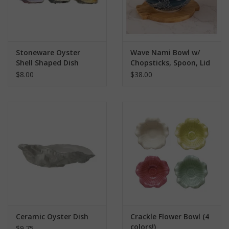
Stoneware Oyster
Wave Nami Bowl w/
Shell Shaped Dish
Chopsticks, Spoon, Lid
and Trivet Set
$8.00
$38.00
Ceramic Oyster Dish
Crackle Flower Bowl (4
colors!)
$9.75