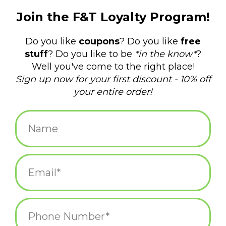
Scuba Cat Bowl 5.25"
Namako Great Wave
Bowl 5.75"
$12.00
$14.00