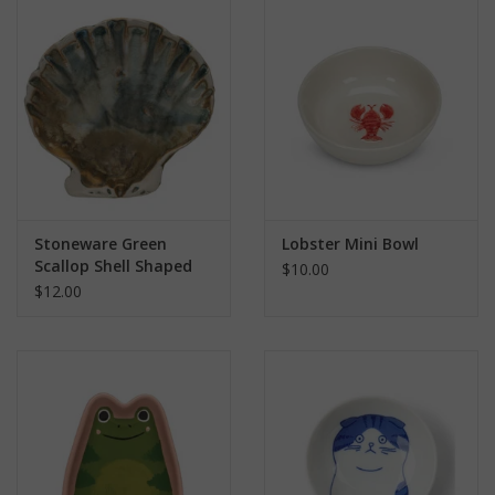
search
result.
Kids Corner
Touch
device
Novelty
users
can
Collections
use
touch
and
Seconds Sale
Stoneware Green
Lobster Mini Bowl
swipe
Scallop Shell Shaped
$10.00
gestures.
Dish
$12.00
The Weekly Radpole
F&T Adventures
Gift Cards