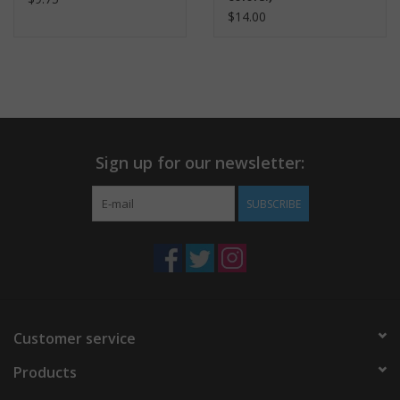
$14.00
Sign up for our newsletter:
SUBSCRIBE
Customer service
Products