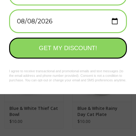
Great Wave Bowl -
Blue Clouds Bowls Set
6.75"
of 2
$19.50
$28.75
Blue & White Thief Cat
Blue & White Rainy
Bowl
Day Cat Plate
$10.00
$10.00