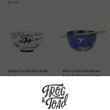
$15.75
Sleepy Panda Rice Bowl
Blue Crane and Waves
Bowl & Chopsticks Set
$6.00
$15.00