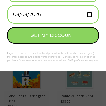
city in the smallest state, now-bankrupt township of Central
Falls? The answer is . . . you don’t. You’re too afraid they’ll kick
Add to wishlist
/
Add to compare
/
Print
your ass.
Designed by Frog & Toad (that's us!) and ready to be framed.
Related products
Send Booze Barrington
Iconic RI Foods Print
Print
$38.00