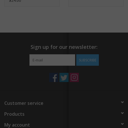
$24.00
Sign up for our newsletter:
SUBSCRIBE
Customer service
Products
My account