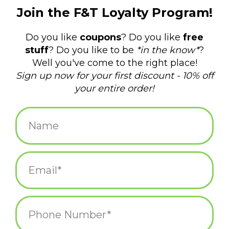
$24.00
+
ADD TO CART
-
Information
Reviews
(0)
Article
P-6562
number:
Availability:
In stock
(4)
Domestic Shipping: 3-5 days, Curbside:
Delivery time:
Same day
Central Falls "The Pride Never Dies" Mug
Where do you begin poking fun at the 1.29-square-mile, smallest