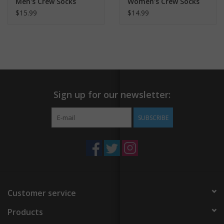
Men's Crew Socks
Women's Crew Socks
$15.99
$14.99
Sign up for our newsletter:
SUBSCRIBE
Customer service
Products