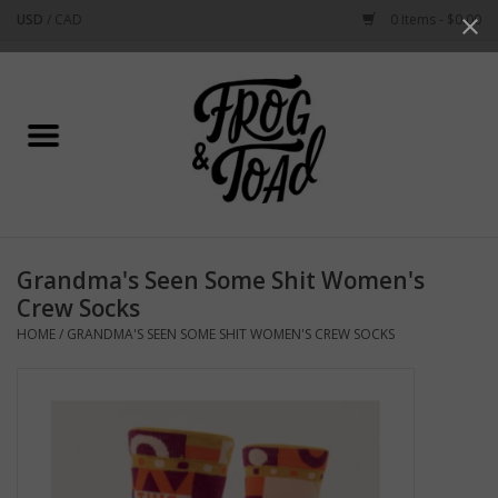
USD
/
CAD
0 Items - $0.00
Use
the
up
Home
and
down
arrows
Best Sellers
to
select
New Arrivals
a
Grandma's Seen Some Shit Women's
result.
Stationery
Crew Socks
Press
HOME
/
GRANDMA'S SEEN SOME SHIT WOMEN'S CREW SOCKS
enter
Home Goods
to
go
to
Clothing & Flair
the
selected
Rhode Island