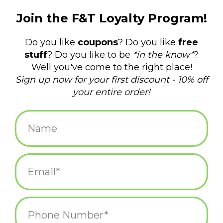
$14.99
+
ADD TO CART
-
Information
Reviews
(0)
Availability:
In stock
(10)
Delivery
Domestic Shipping: 3-5 days, Curbside: Same
time:
day
That said, I'm not going to tell you WHAT I've seen. You'll have
to use your imagination for that. Women's shoe size 5-10. 56%