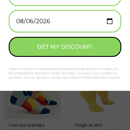
nylon; 47% combed cotton; 2% spandex.
Add to wishlist
/
Add to compare
/
Print
Related products
Cool Ass Grandpa
Tough as Shit