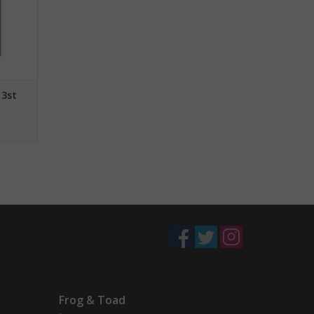
 3st
Frog & Toad