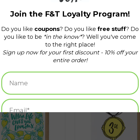
Life Gives You Lemons... Greeting
You Are Number One to Me 3st Gr
Card
Card*
ADD TO CART
ADD TO CART