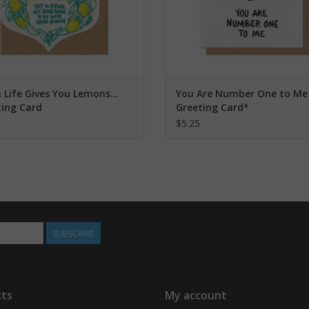
Life Gives You Lemons...
You Are Number One to Me
ting Card
Greeting Card*
$5.25
SUBSCRIBE
ts
My account