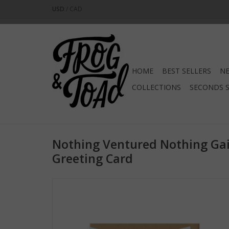
USD
/
CAD
HOME
BEST SELLERS
NE
COLLECTIONS
SECONDS 
Nothing Ventured Nothing Gai
Greeting Card