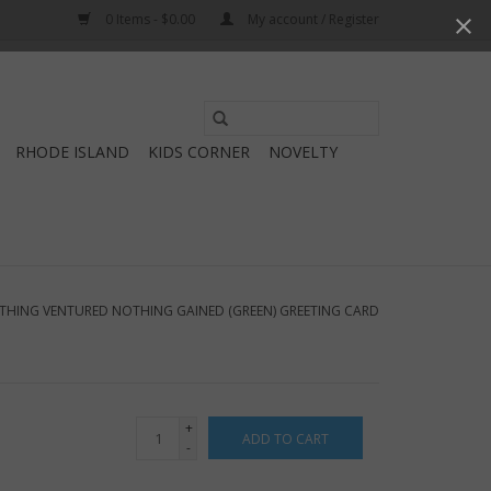
0 Items - $0.00
My account / Register
Use
the
RHODE ISLAND
KIDS CORNER
NOVELTY
up
and
down
arrows
to
select
THING VENTURED NOTHING GAINED (GREEN) GREETING CARD
a
result.
Press
enter
+
ADD TO CART
to
-
go