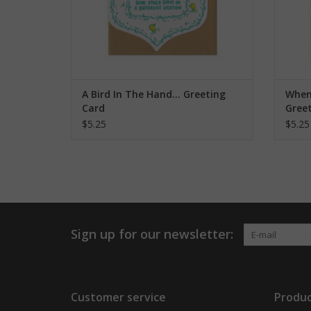
A Bird In The Hand... Greeting
When 
Card
Gree
$5.25
$5.25
Sign up for our newsletter:
Customer service
Produc