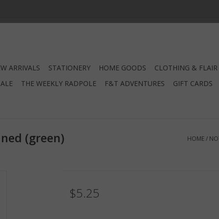
W ARRIVALS
STATIONERY
HOME GOODS
CLOTHING & FLAIR
SALE
THE WEEKLY RADPOLE
F&T ADVENTURES
GIFT CARDS
ned (green)
HOME
/
NO
$5.25