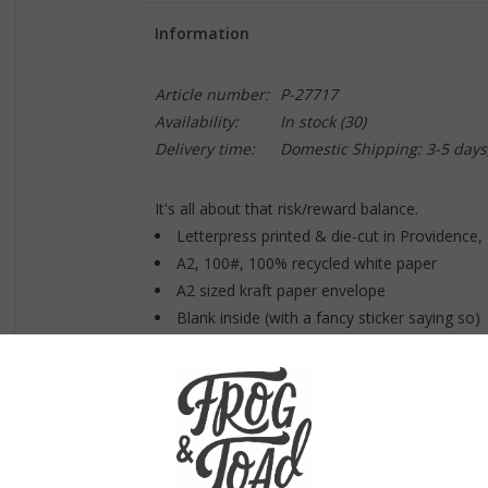
Information
Article number:
P-27717
Availability:
In stock
(30)
Delivery time:
Domestic Shipping: 3-5 days
It's all about that risk/reward balance.
Letterpress printed & die-cut in Providence
A2, 100#, 100% recycled white paper
A2 sized kraft paper envelope
Blank inside (with a fancy sticker saying so)
Sealed plastic sleeve