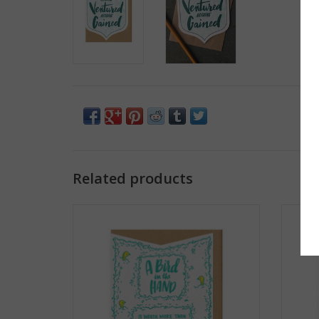
Related products
A Bird In The Hand... Greeting Card
When 
ADD TO CART