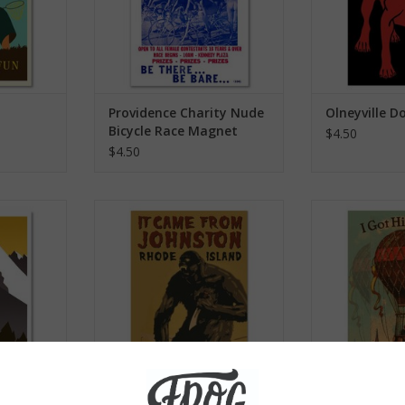
Providence Charity Nude
Olneyville 
Bicycle Race Magnet
$4.50
$4.50
agnet
It Came from Johnston Magnet
I Got High O
Ma
RT
ADD TO CART
ADD T