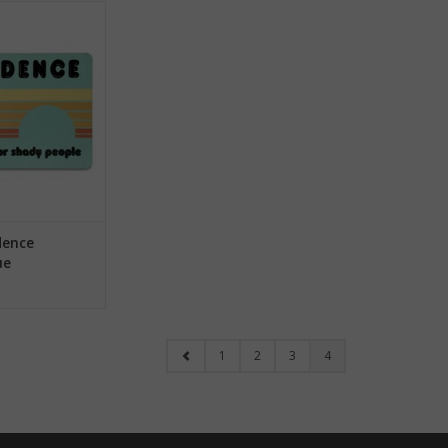
ce Magnet - Blue
O CART
dence
ue
1
2
3
4