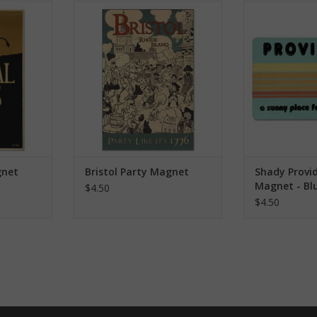
agnet
Bristol Party Magnet
Shady Providen
RT
ADD TO CART
ADD T
gnet
Bristol Party Magnet
Shady Provi
Magnet - Bl
$4.50
$4.50