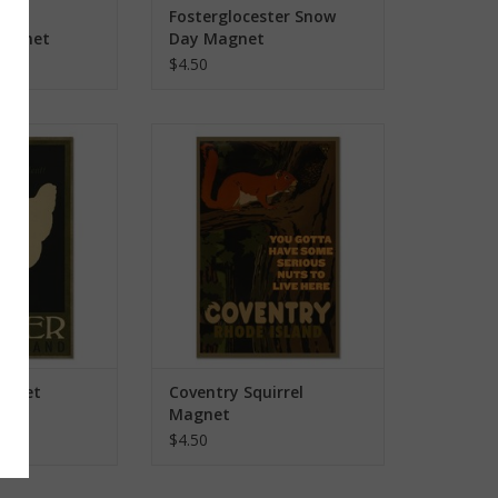
ver
Fosterglocester Snow
Magnet
Day Magnet
$4.50
RI Magnet
Coventry Squirrel Magnet
O CART
ADD TO CART
Magnet
Coventry Squirrel
Magnet
$4.50