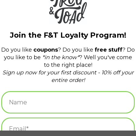
gnet
It Came from Johnston
I Got High O
Magnet
Hopkinton 
$4.50
$4.50
agnet
Fall River Magnet
Exeter, 
RT
ADD TO CART
ADD T
net
Fall River Magnet
Exeter, RI 
$4.50
$4.50