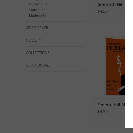
Jerimoth Hill Ma
Ornaments
Souvenirs
$4.50
Made in RI
KIDS CORNER
Federal Hill M
NOVELTY
ADD TO CA
COLLECTIONS
SECONDS SALE
Federal Hill Mag
$4.50