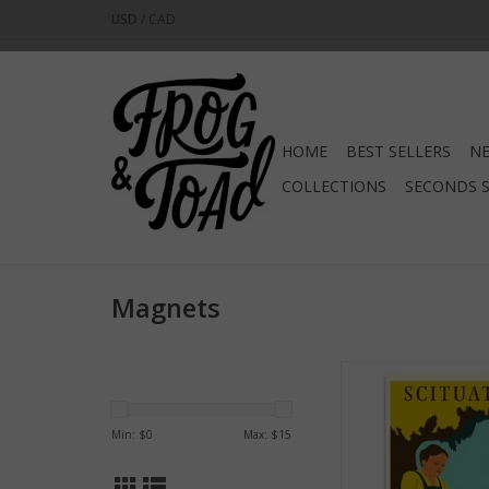
USD
/
CAD
HOME
BEST SELLERS
NE
COLLECTIONS
SECONDS 
Magnets
Scituate Mag
ADD TO CA
Min: $
0
Max: $
15