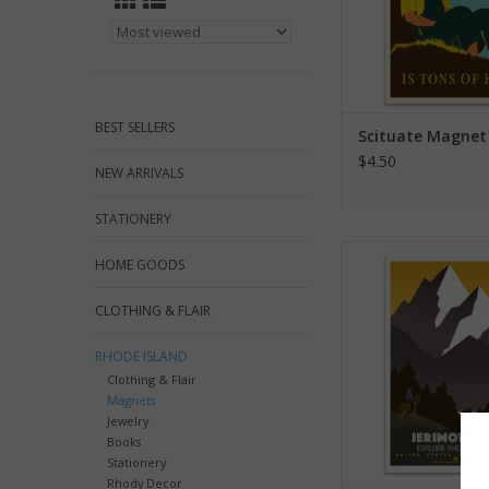
BEST SELLERS
Scituate Magnet
$4.50
NEW ARRIVALS
STATIONERY
Jerimoth Hill M
HOME GOODS
ADD TO CA
CLOTHING & FLAIR
RHODE ISLAND
Clothing & Flair
Magnets
Jewelry
Books
Stationery
Rhody Decor