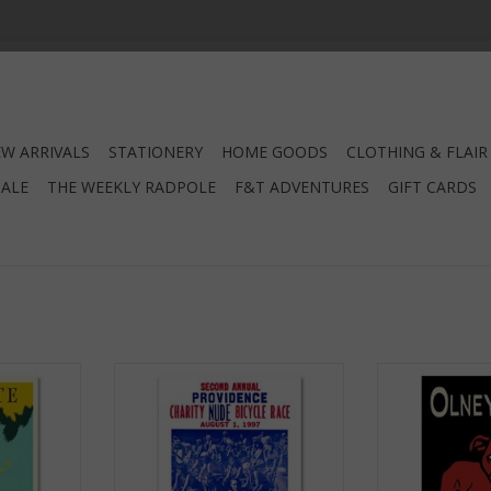
W ARRIVALS
STATIONERY
HOME GOODS
CLOTHING & FLAIR
SALE
THE WEEKLY RADPOLE
F&T ADVENTURES
GIFT CARDS
net
Providence Charity Nude Bicycle
Olneyville
Race Magnet
RT
ADD T
ADD TO CART