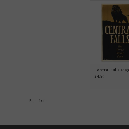
Central Falls M
ADD TO CA
Central Falls Ma
$4.50
Page 4 of 4