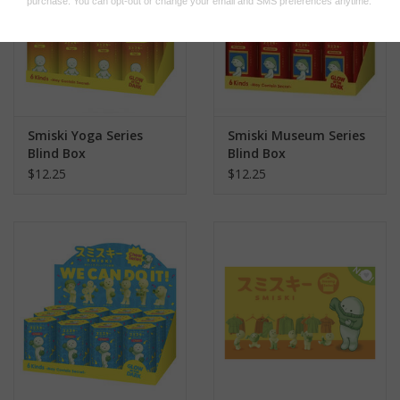
Smiski Yoga Series
Smiski Museum Series
Blind Box
Blind Box
$12.25
$12.25