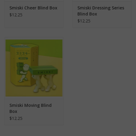
Smiski Cheer Blind Box
Smiski Dressing Series
Blind Box
$12.25
$12.25
Smiski Moving Blind
Box
$12.25