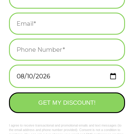
$12.25
Smiski Living Series
Smiski @ Work Blind
Blind Box
Box
$12.25
$12.25