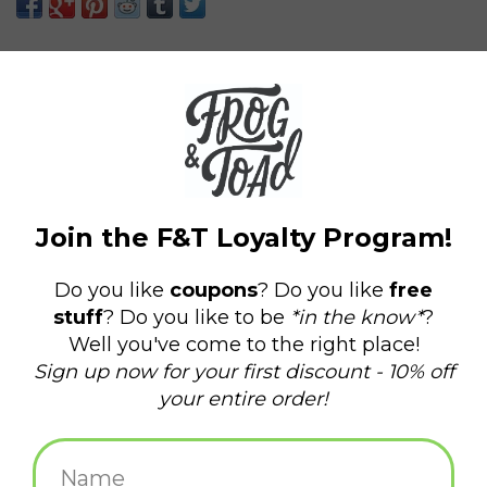
know which one you'll get until you open the box.
Each order includes 1 mystery blind box.
Add to wishlist
/
Add to compare
/
Print
Due to the limited nature of this product, discounts are not
allowed.
There is a $300 limit per week on all Smiskis. Any orders over
Related products
$300 will be contacted directly to issue a refund.
Smiski Toilet Blind Box
Smiski Exercising Blind
Box
$12.25