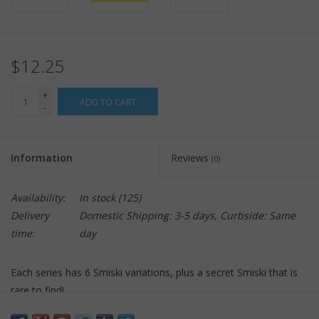
$12.25
+
ADD TO CART
-
Information
Reviews
(0)
Availability:
In stock
(125)
Delivery
Domestic Shipping: 3-5 days, Curbside: Same
time:
day
Each series has 6 Smiski variations, plus a secret Smiski that is
rare to find!
Smiski come packaged randomly in blind boxes so you won't