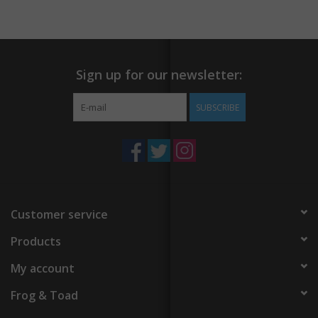
Sign up for our newsletter:
SUBSCRIBE
Customer service
Products
My account
Frog & Toad