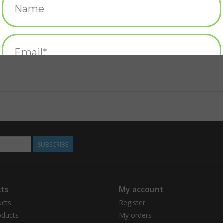
SUBSCRIBE
ts
My account
ucts
Register
ducts
My orders