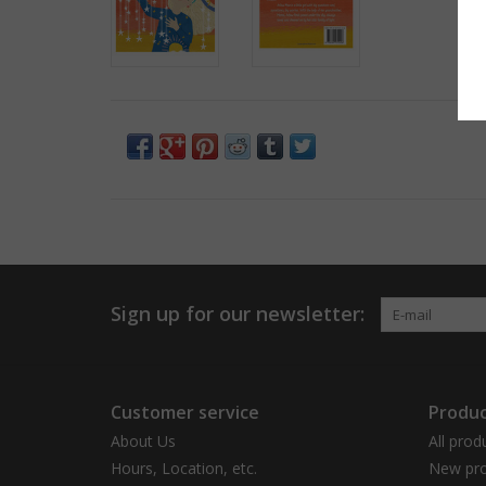
Sign up for our newsletter:
Customer service
Produc
About Us
All prod
Hours, Location, etc.
New pro