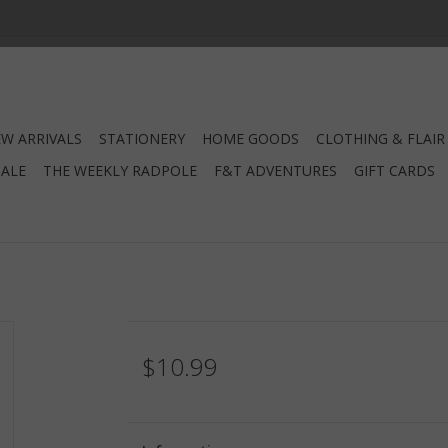
W ARRIVALS
STATIONERY
HOME GOODS
CLOTHING & FLAIR
SALE
THE WEEKLY RADPOLE
F&T ADVENTURES
GIFT CARDS
$10.99