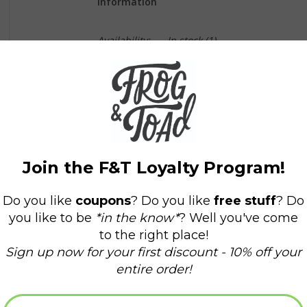
Information
Availability:
In stock
(1)
Delivery time:
Domestic Shipping: 3-5 days,
Arlow Mae is a little girl with big questions and
grandmother, Momo, Arlow finds peace under t
family of light.
This book cultivates and encourages feelings of 
for us all. Momo helps her granddaughter, Arlo
nature - the sky, moon, stars, flowers, and tre
ones and never alone. Our star family of light f
watches over us, always. Belief in a resource a
supported, and loved.