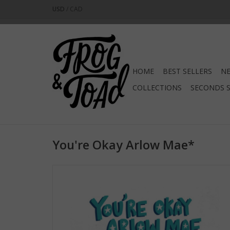
USD
/
CAD
HOME
BEST SELLERS
NE
COLLECTIONS
SECONDS 
You're Okay Arlow Mae*