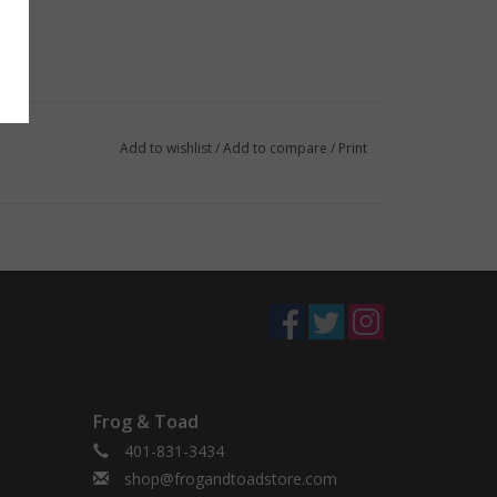
Add to wishlist
/
Add to compare
/
Print
Frog & Toad
401-831-3434
shop@frogandtoadstore.com