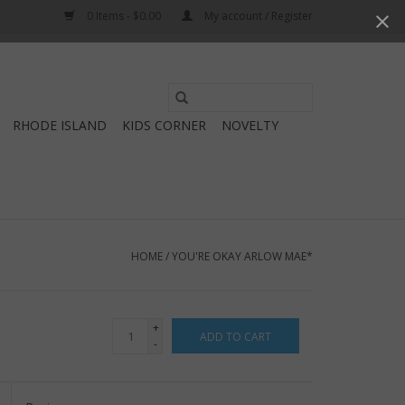
0 Items - $0.00
My account / Register
Use
the
RHODE ISLAND
KIDS CORNER
NOVELTY
up
and
down
arrows
to
select
HOME
/
YOU'RE OKAY ARLOW MAE*
a
result.
Press
+
ADD TO CART
enter
-
to
go