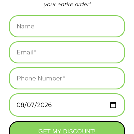
clean streets
(1)
clean up
(2)
collab
(3)
community
(2)
dpw
(2)
fnt
(1)
frog & toad
(2)
housing crisis
(1)
keep block island a secret
(1)
litter
(2)