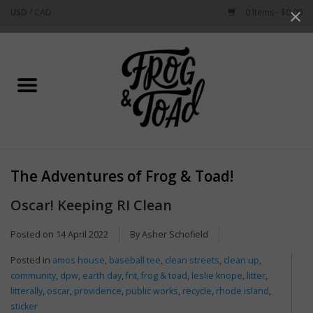
USD
/
CAD
0 Items - $0.00
Use
the
up
Home
and
down
arrows
Best Sellers
to
select
New Arrivals
a
The Adventures of Frog & Toad!
result.
Stationery
Press
Oscar! Keeping RI Clean
enter
Home Goods
to
Posted on
14 April 2022
By Asher Schofield
go
Posted in
amos house
,
baseball tee
,
clean streets
,
clean up
,
to
Clothing & Flair
community
,
dpw
,
earth day
,
fnt
,
frog & toad
,
leslie knope
,
litter
,
the
litterally
,
oscar
,
providence
,
public works
,
recycle
,
rhode island
,
selected
Rhode Island
sticker