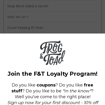
Keep Block Island a Secret!
Vote Yes on 1
Oscar! Keeping RI Clean
Oscar Partners with the Amos House!
Knock It Off - The Movie!
Tags
amos house
(2)
block island
(1)