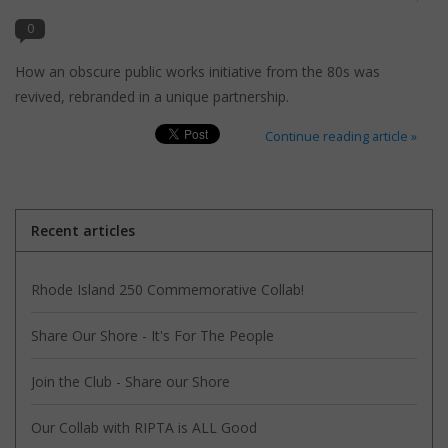
search
result.
0
Kids Corner
Touch
How an obscure public works initiative from the 80s was
device
revived, rebranded in a unique partnership.
Novelty
users
can
Continue reading article »
Collections
use
touch
and
Seconds Sale
swipe
Recent articles
gestures.
The Weekly Radpole
Rhode Island 250 Commemorative Collab!
F&T Adventures
Share Our Shore - It's For The People
Gift Cards
Join the Club - Share our Shore
Our Collab with RIPTA is ALL Good