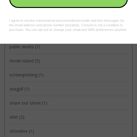
litterally
(2)
oscar
(2)
providence
(5)
public works
(1)
rhode island
(5)
screenprinting
(1)
seagull
(1)
share our shore
(1)
shirt
(2)
shoreline
(1)