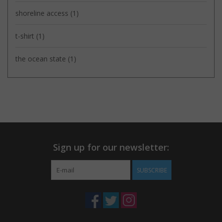
shoreline access
(1)
t-shirt
(1)
the ocean state
(1)
Sign up for our newsletter:
SUBSCRIBE