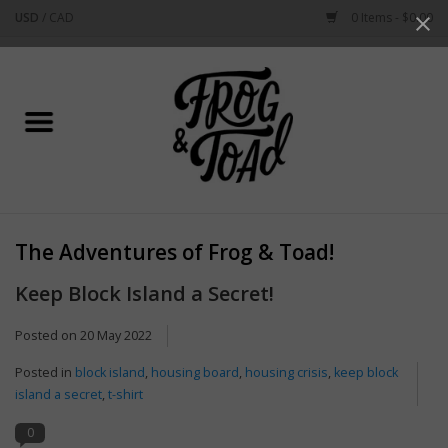
USD
/
CAD
0 Items - $0.00
Use
the
up
Home
and
down
arrows
Best Sellers
to
select
New Arrivals
a
The Adventures of Frog & Toad!
result.
Stationery
Press
Keep Block Island a Secret!
enter
Home Goods
to
Posted on
20 May 2022
go
Posted in
block island
,
housing board
,
housing crisis
,
keep block
to
Clothing & Flair
island a secret
,
t-shirt
the
selected
0
Rhode Island