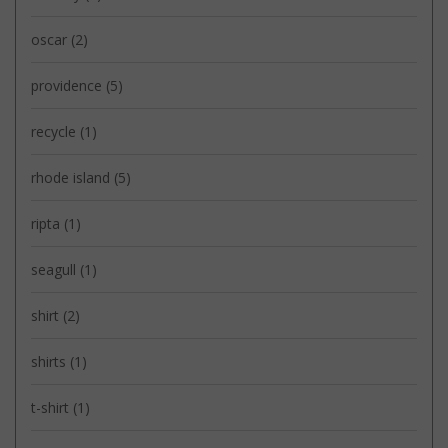
oscar
(2)
providence
(5)
recycle
(1)
rhode island
(5)
ripta
(1)
seagull
(1)
shirt
(2)
shirts
(1)
t-shirt
(1)