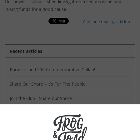
Our newest collab is shedding light on a serious issue and
raising funds for a good cause.
Continue reading article »
Recent articles
Rhode Island 250 Commemorative Collab!
Share Our Shore - It's For The People
Join the Club - Share our Shore
Our Collab with RIPTA is ALL Good
Keep Block Island a Secret!