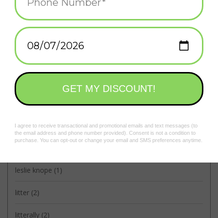
collab
(3)
community
(2)
dpw
(2)
frog and toad
(1)
frog & toad
(2)
housing board
(1)
knock it off
(1)
leslie knope
(1)
litter
(2)
litterally
(2)