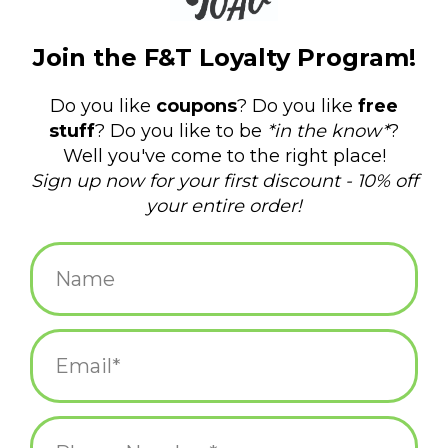
Vote Yes on 1
Oscar! Keeping RI Clean
Oscar Partners with the Amos House!
Knock It Off - The Movie!
Tags
amos house
(2)
bus
(1)
clean streets
(1)
clean up
(2)