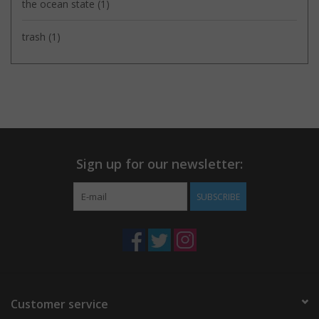
the ocean state
(1)
trash
(1)
Sign up for our newsletter:
SUBSCRIBE
Customer service