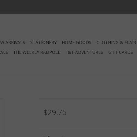
W ARRIVALS
STATIONERY
HOME GOODS
CLOTHING & FLAIR
SALE
THE WEEKLY RADPOLE
F&T ADVENTURES
GIFT CARDS
$29.75