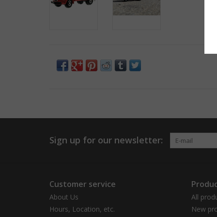
Sign up for our newsletter:
Customer service
Produc
About Us
All prod
Hours, Location, etc.
New pro