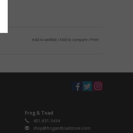
Add to wishlist
/
Add to compare
/
Print
Frog & Toad
401-831-3434
shop@frogandtoadstore.com