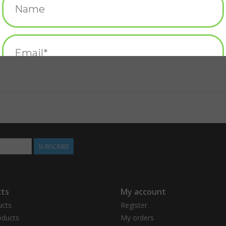
SUBSCRIBE
ts
My account
ucts
Register
ducts
My orders