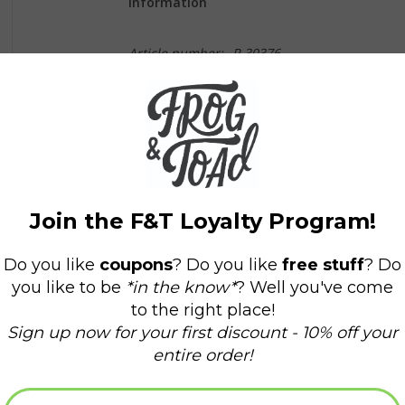
Information
Article number:
P-30376
Availability:
In stock
(3)
Delivery time:
Domestic Shipping: 3-5 days
* Beep Beep * Everyone’s favorite locally-owned
with a special delivery of Rhode Island nostalgia
10-speeds and spray paint like it was yesterday. I
used to wear. Now you can bring the sweet 
truck. IYKYK.