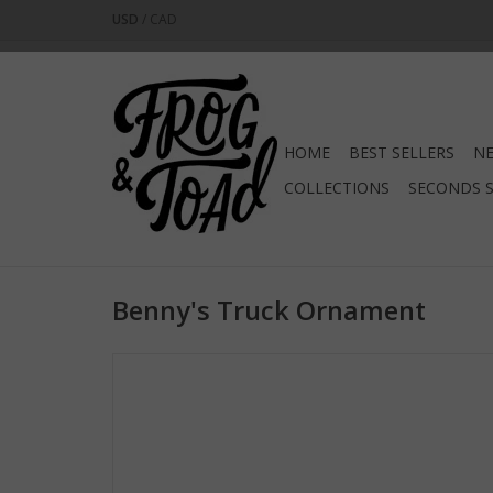
USD
/
CAD
HOME
BEST SELLERS
NE
COLLECTIONS
SECONDS 
Benny's Truck Ornament