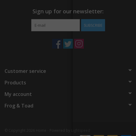
Sign up for our newsletter:
SUBSCRIBE
Customer service
Products
My account
Frog & Toad
© Copyright 2026 Home - Powered by
Lightspeed