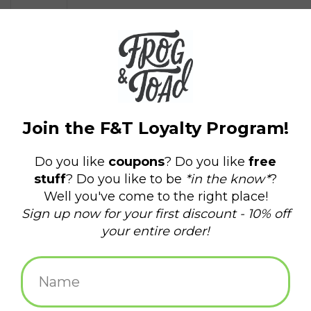
$12.95
+
ADD TO CART
-
Information
Reviews
(0)
Availability:
In stock
(1)
Delivery
Domestic Shipping: 3-5 days, Curbside: Same
time:
day
Based off the beloved carnival game, this desktop kit includes
everything you need to become a high striker! Kit includes:
7-1/4" rail and pellet