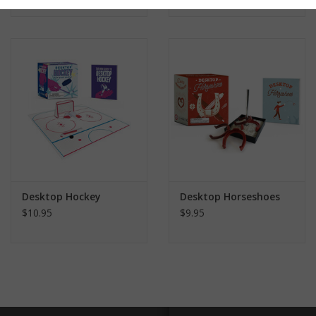
Desktop Hockey
Desktop Horseshoes
$10.95
$9.95